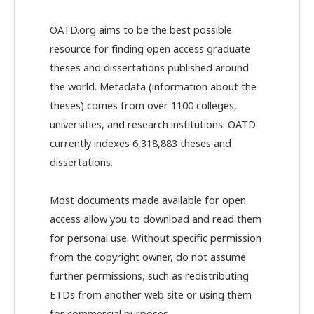
OATD.org aims to be the best possible
resource for finding open access graduate
theses and dissertations published around
the world. Metadata (information about the
theses) comes from over 1100 colleges,
universities, and research institutions. OATD
currently indexes 6,318,883 theses and
dissertations.
Most documents made available for open
access allow you to download and read them
for personal use. Without specific permission
from the copyright owner, do not assume
further permissions, such as redistributing
ETDs from another web site or using them