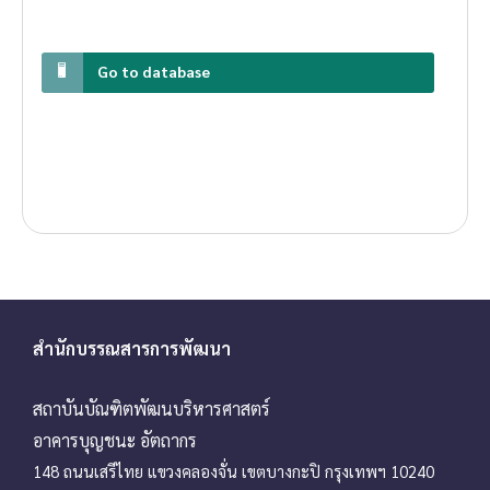
Go to database
สำนักบรรณสารการพัฒนา
สถาบันบัณฑิตพัฒนบริหารศาสตร์
อาคารบุญชนะ อัตถากร
148 ถนนเสรีไทย แขวงคลองจั่น เขตบางกะปิ กรุงเทพฯ 10240