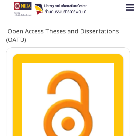
Open
Open Access Theses and Dissertations
(OATD)