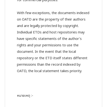
for commercial purposes.
With few exceptions, the documents indexed
on OATD are the property of their authors
and are legally protected by copyright.
Individual ETDs and host repositories may
have specific statements of the author’s
rights and your permissions to use the
document. In the event that the local
repository or the ETD itself states different
permissions than the record indexed by
OATD, the local statement takes priority.
หมายเหตุ :-