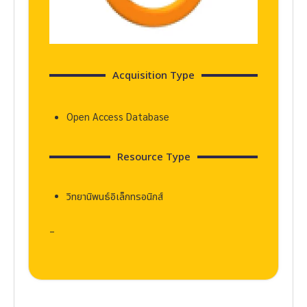
Acquisition Type
Open Access Database
Resource Type
วิทยานิพนธ์อิเล็กทรอนิกส์
–