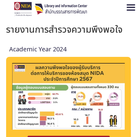
Open
รายงานการสำรวจความพึงพอใจ
Academic Year 2024