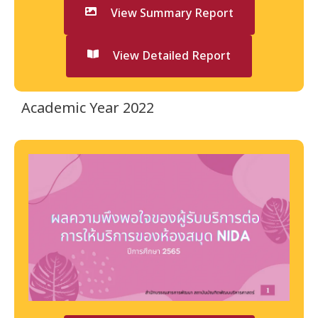
View Summary Report
View Detailed Report
Academic Year 2022