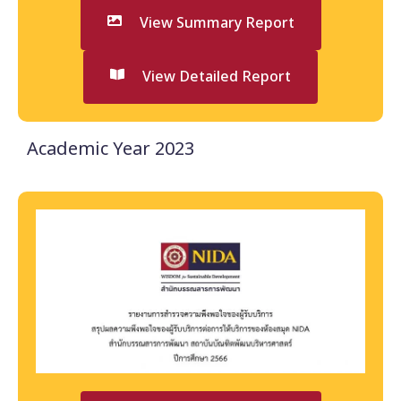
View Summary Report
View Detailed Report
Academic Year 2023