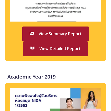
View Summary Report
View Detailed Report
Academic Year 2019