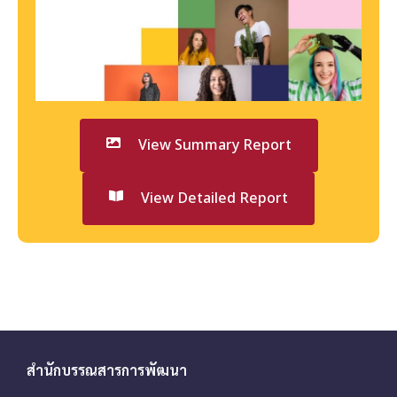
View Summary Report
View Detailed Report
สำนักบรรณสารการพัฒนา