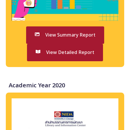
View Summary Report
View Detailed Report
Academic Year 2020