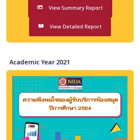
View Summary Report
View Detailed Report
Academic Year 2021