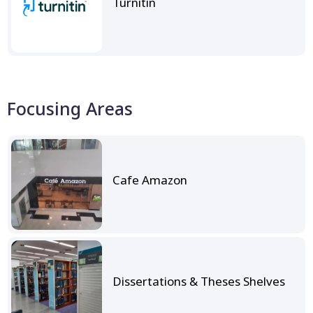
Turnitin
Focusing Areas
Cafe Amazon
Dissertations & Theses Shelves