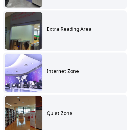
Extra Reading Area
Internet Zone
Quiet Zone