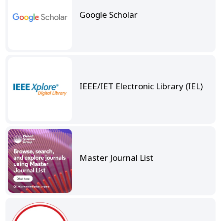
Google Scholar
IEEE/IET Electronic Library (IEL)
Master Journal List