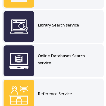
Library Search service
Online Databases Search
service
Reference Service