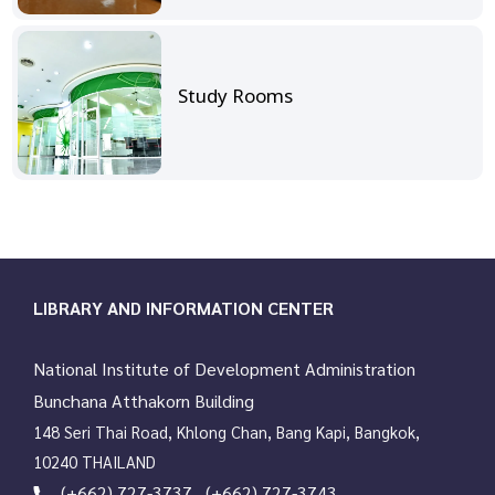
Study Rooms
LIBRARY AND INFORMATION CENTER
National Institute of Development Administration
Bunchana Atthakorn Building
148 Seri Thai Road, Khlong Chan, Bang Kapi, Bangkok,
10240 THAILAND
(+662) 727-3737 , (+662) 727-3743