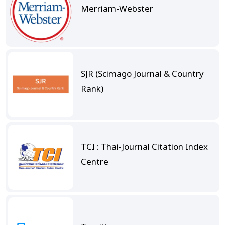
Merriam-Webster
SJR (Scimago Journal & Country
Rank)
TCI : Thai-Journal Citation Index
Centre