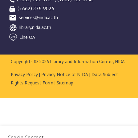
(+662) 375-9026
services@nida.ac.th
library.nida.ac.th
Line OA
Copyrights © 2026 Library and Information Center, NIDA
|
|
Privacy Policy
Privacy Notice of NIDA
Data Subject
|
Rights Request Form
Sitemap
Cookie Concent