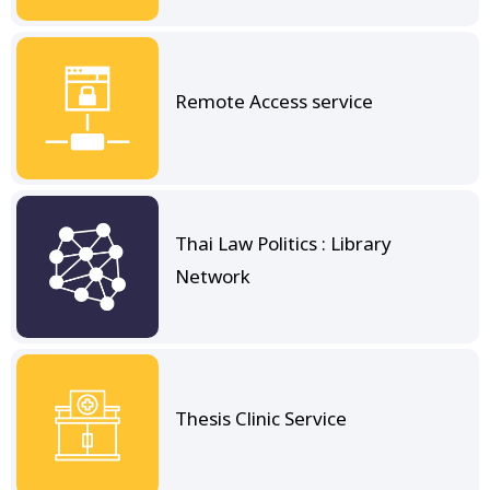
Remote Access service
Thai Law Politics : Library
Network
Thesis Clinic Service