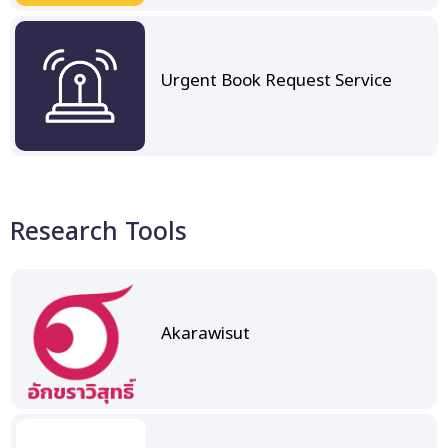
Urgent Book Request Service
Research Tools
Akarawisut