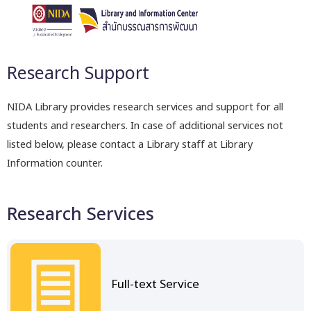
Research Support
NIDA Library provides research services and support for all
students and researchers. In case of additional services not
listed below, please contact a Library staff at Library
Information counter.
Research Services
Full-text Service