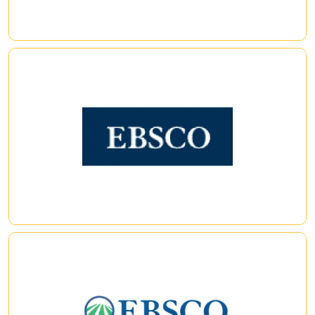
EBSCO eBooks (formerly, NetLibrary)
|
|
Full Text Finder
Enhance journal and e-book discovery with Full Text Finder
(FTF) — a next-generation knowledge base, holdings
management tool, publication finder and link resolver. FTF