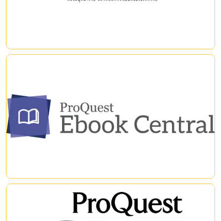
|
|
ProQuest EBook Central
ฐานข้อมูลออนไลน์หนังสืออิเล็กทรอนิกส์ (eBook) แบบสหสาขาวิชา
จากหลายสำนักพิมพ์ทั่วโลก
|
|
ProQuest One Academic
ProQuest One Academic, four core multidisciplinary products –