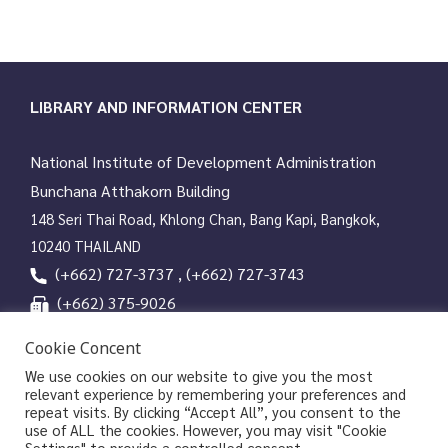
works and more than 25,000 rare books that have been
digitized by 50 leading university libraries around the world. It
covers information resources from the Americas, Asia, Europe,
and Africa in more than 100 languages.
LIBRARY AND INFORMATION CENTER
National Institute of Development Administration
Bunchana Atthakorn Building
148 Seri Thai Road, Khlong Chan, Bang Kapi, Bangkok,
10240 THAILAND
(+662) 727-3737 , (+662) 727-3743
(+662) 375-9026
services@nida.ac.th
Cookie Concent
library.nida.ac.th
We use cookies on our website to give you the most
relevant experience by remembering your preferences and
Line OA
repeat visits. By clicking “Accept All”, you consent to the
use of ALL the cookies. However, you may visit "Cookie
Settings" to provide a controlled consent.