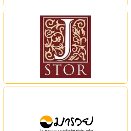
Source: https://www.igpublish.com/iglibrary/
JSTOR (Journal Storage)
Access to archival peer-reviewed journal titles across the
humanities, and social sciences. Journals span continents and
languages, with titles from 1,200 publishers from 57countries.
|
|
Maruey e-Library
แหล่งเรียนรู้ด้านการเงินและการลงทุนที่ทันสมัยและครบวงจร
ครอบคลุมเนื้อหาทางการเงินที่หลากหลาย ทั้งตราสารทุน ตราสารหนี้
และตราสารอนุพันธ์ ตลอดจนนวัตกรรมการลงทุนประเภทต่าง ๆ