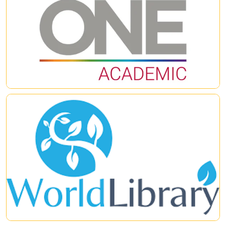
ProQuest Central Premium
,
Academic
Complete
,
Academic Video Online
and
ProQuest
Dissertations & Theses Global
– are available and cross-
searchable on the user-friendly, award-winning ProQuest
|
|
platform.
World ebook Library
World eBook Library is a platform that collects more than
20,000 eBooks, including many rare items across a wide range
of disciplines such as business administration, social sciences,
politics, law, and others. The World Library Foundation has
stood as a guardian of global knowledge. Founded in 1996, it
|
|
has grown to become one of the largest eBook databases in
the world, containing more than 3.6 million original books. The
digital library collection includes millions of reliable academic