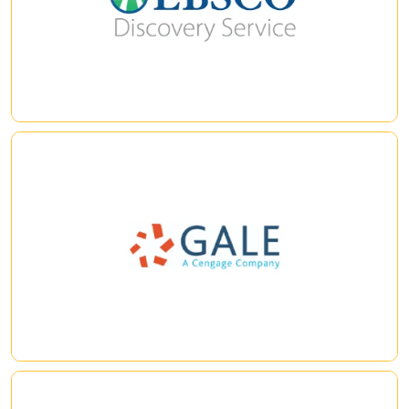
integrates with EBSCO Discovery Service (EDS) to provide
users fast and reliable access to full text and a better library
|
|
experience.
Gale eBooks
Explore this database of encyclopedias and reference sources
within the Gale eBooks platform. For multidisciplinary research.
|
|