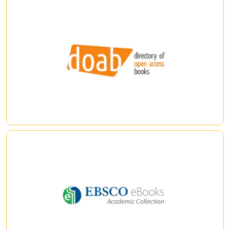
DOAB (Books)
DOAB : Directory of Open Access Books is a community-driven
discovery service that indexes and provides access to
scholarly, peer-reviewed open access books and helps users
to find trusted open access book publishers. All DOAB
services are free of charge and all data is freely available.
|
|
eBook Academic Collection
Access to multidisciplinary collection of thousands of e-
books covering a large selection of academic subjects and
features e-books from leading publishers and university
presses.
|
|