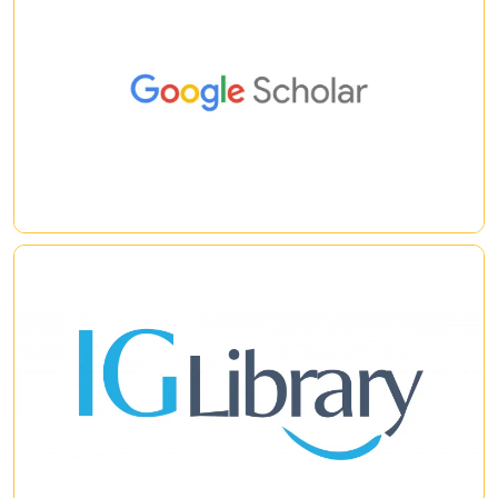
Google Scholar
|
|
IG Library
iG Library is a new generation eBook platform developed by iG
Publishing. Its simple and user friendly interface helps you to
retrieve information from huge eBook collections using a
single click. It employs a powerful clustering engine to help
you quickly analyze search results as well as to discover
|
|
related topics.