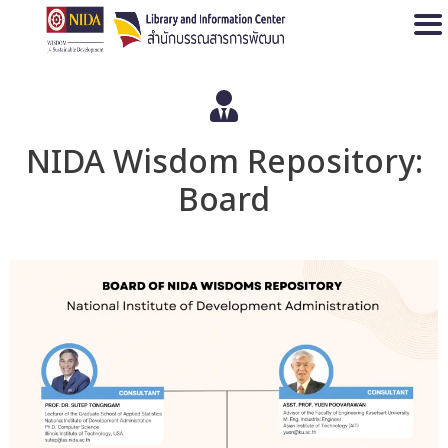
Open
NIDA Wisdom Repository:
Board