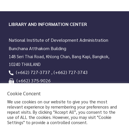
LIBRARY AND INFORMATION CENTER
National Institute of Development Administration
Bunchana Atthakorn Building
148 Seri Thai Road, Khlong Chan, Bang Kapi, Bangkok,
10240 THAILAND
(+662) 727-3737 , (+662) 727-3743
(+662) 375-9026
services@nida.ac.th
Cookie Concent
library.nida.ac.th
We use cookies on our website to give you the most
relevant experience by remembering your preferences and
Line OA
repeat visits. By clicking “Accept All”, you consent to the
use of ALL the cookies. However, you may visit "Cookie
Settings" to provide a controlled consent.