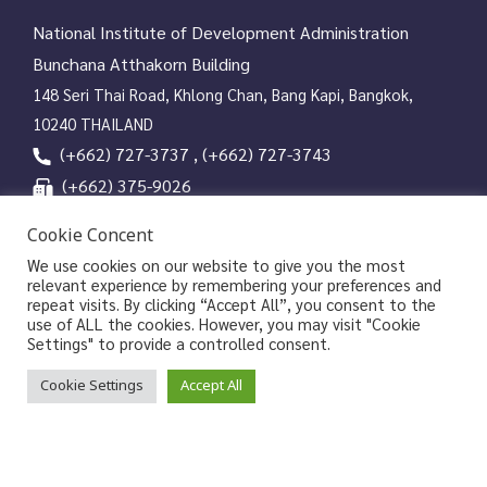
National Institute of Development Administration
Bunchana Atthakorn Building
148 Seri Thai Road, Khlong Chan, Bang Kapi, Bangkok,
10240 THAILAND
(+662) 727-3737 , (+662) 727-3743
(+662) 375-9026
services@nida.ac.th
Cookie Concent
library.nida.ac.th
We use cookies on our website to give you the most
relevant experience by remembering your preferences and
Line OA
repeat visits. By clicking “Accept All”, you consent to the
use of ALL the cookies. However, you may visit "Cookie
Settings" to provide a controlled consent.
Copyrights © 2026 Library and Information Center, NIDA
Cookie Settings
Accept All
|
|
Privacy Policy
Privacy Notice of NIDA
Data Subject
|
Rights Request Form
Sitemap