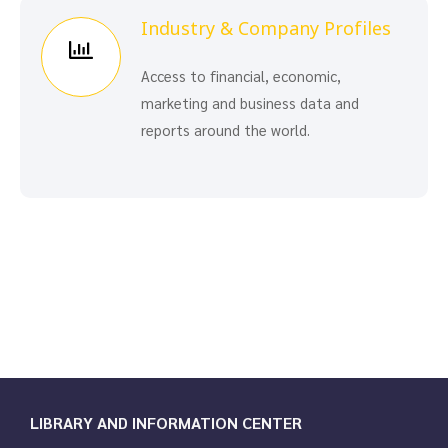
Industry & Company Profiles
Access to financial, economic,
marketing and business data and
reports around the world.
LIBRARY AND INFORMATION CENTER