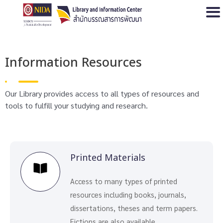
Open
Information Resources
Our Library provides access to all types of resources and
tools to fulfill your studying and research.
Printed Materials
Access to many types of printed
resources including books, journals,
dissertations, theses and term papers.
Fictions are also available.