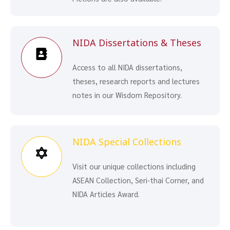
NIDA Dissertations & Theses
Access to all NIDA dissertations,
theses, research reports and lectures
notes in our Wisdom Repository.
NIDA Special Collections
Visit our unique collections including
ASEAN Collection, Seri-thai Corner, and
NIDA Articles Award.