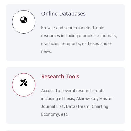
Online Databases
Browse and search for electronic
resources including e-books, e-journals,
e-articles, e-reports, e-theses and e-
news.
Research Tools
Access to several research tools
including i-Thesis, Akarawisut, Master
Journal List, Datastream, Charting
Economy, etc.