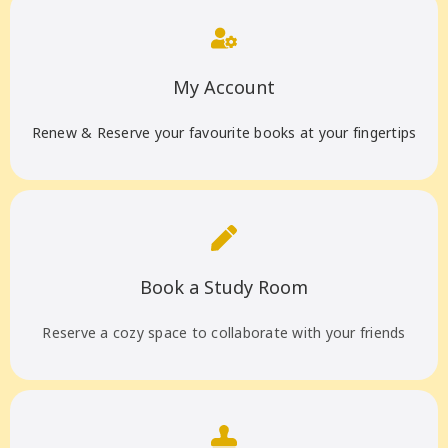
My Account
Renew & Reserve your favourite books at your fingertips
Book a Study Room
Reserve a cozy space to collaborate with your friends