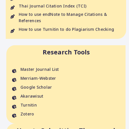
Thai Journal Citation Index (TCI)
How to use endNote to Manage Citations &
References
How to use Turnitin to do Plagiarism Checking
Research Tools
Master Journal List
Merriam-Webster
Google Scholar
Akarawisut
Turnitin
Zotero