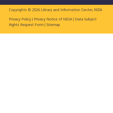
Copyrights © 2026 Library and Information Center, NIDA
|
|
Privacy Policy
Privacy Notice of NIDA
Data Subject
|
Rights Request Form
Sitemap