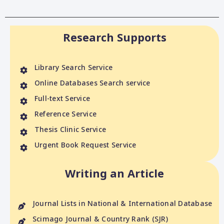
Research Supports
Library Search Service
Online Databases Search service
Full-text Service
Reference Service
Thesis Clinic Service
Urgent Book Request Service
Writing an Article
Journal Lists in National & International Database
Scimago Journal & Country Rank (SJR)