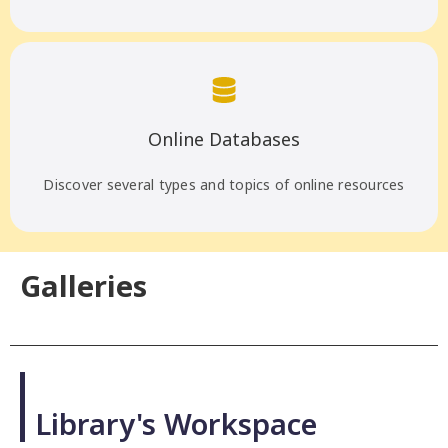
Online Databases
Discover several types and topics of online resources
Galleries
PHOTOS
Library's Workspace