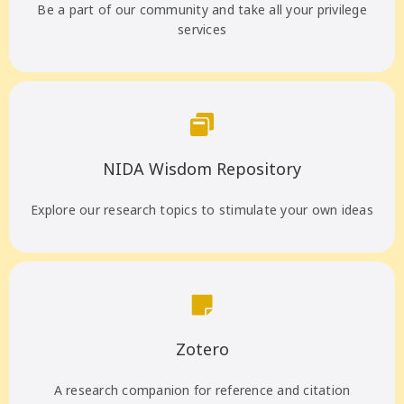
Be a part of our community and take all your privilege
services
NIDA Wisdom Repository
Explore our research topics to stimulate your own ideas
Zotero
A research companion for reference and citation