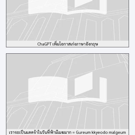
ChaGPT เพิ่มโอกาสเก่งภาษาอังกฤษ
เราจะเป็นแดดจ้าในวันที่ฟ้ามีเมฆมาก = Gureum kkyeodo malgeum