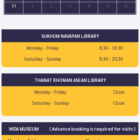
31
1
2
3
4
5
6
SUKHUM NAVAPAN LIBRARY
Monday - Friday
8.30 - 19.30
Saturday - Sunday
8.30 - 20.30
THANAT KHOMAN ASEAN LIBRARY
Monday - Friday
Close
Saturday - Sunday
Close
NIDA MUSEUM
( Advance booking is required for visits )