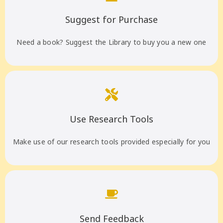
Suggest for Purchase
Need a book? Suggest the Library to buy you a new one
Use Research Tools
Make use of our research tools provided especially for you
Send Feedback