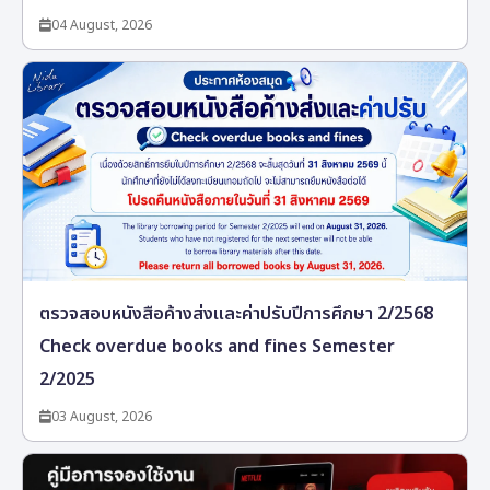
04 August, 2026
ตรวจสอบหนังสือค้างส่งและค่าปรับปีการศึกษา 2/2568
Check overdue books and fines Semester
2/2025
03 August, 2026