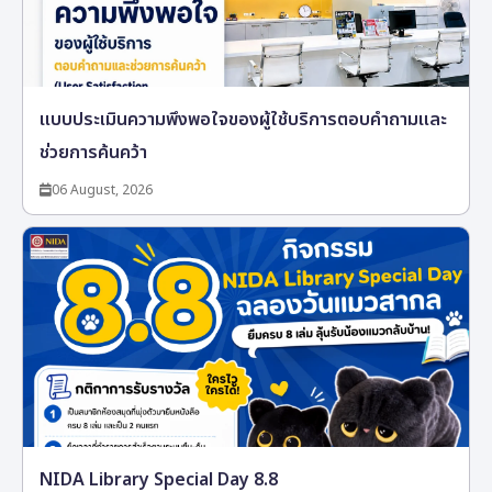
แบบประเมินความพึงพอใจของผู้ใช้บริการตอบคำถามและ
ช่วยการค้นคว้า
06 August, 2026
NIDA Library Special Day 8.8