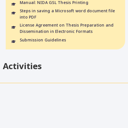
Manual: NIDA GSL Thesis Printing
Steps in saving a Microsoft word document file
into PDF
License Agreement on Thesis Preparation and
Dissemination in Electronic Formats
Submission Guidelines
Activities