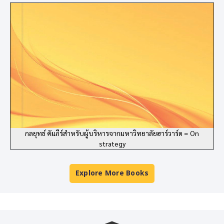
กลยุทธ์ คัมภีร์สำหรับผู้บริหารจากมหาวิทยาลัยฮาร์วาร์ด = On
strategy
Explore More Books