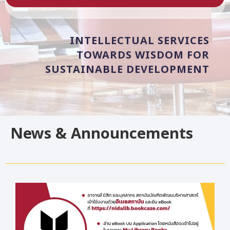
INTELLECTUAL
SERVICES
TOWARDS
WISDOM
FOR
SUSTAINABLE
DEVELOPMENT
News & Announcements