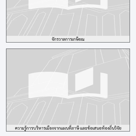
จักรวาลการเกษียณ
ความรู้การบริหารเมืองจากแผนที่ภาษี และข้อเสนอท้องถิ่นวิจัย