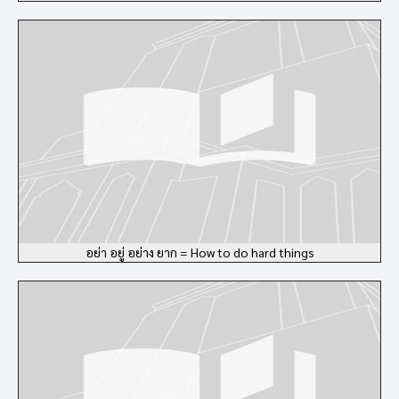
อย่า อยู่ อย่าง ยาก = How to do hard things