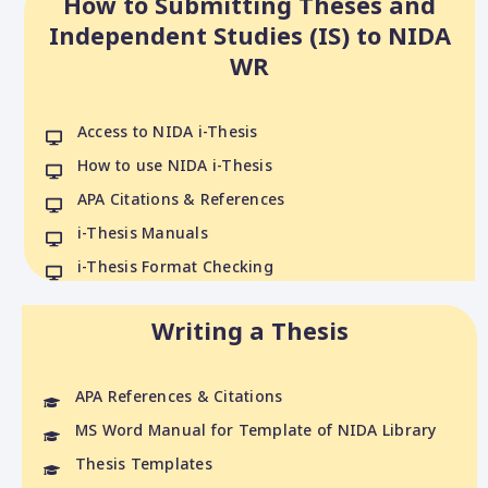
How to Submitting Theses and
Independent Studies (IS) to NIDA
WR
Access to NIDA i-Thesis
How to use NIDA i-Thesis
APA Citations & References
i-Thesis Manuals
i-Thesis Format Checking
Writing a Thesis
APA References & Citations
MS Word Manual for Template of NIDA Library
Thesis Templates