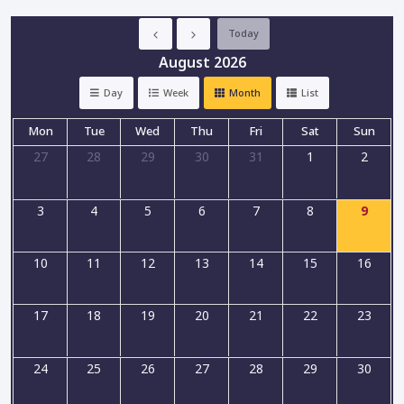
Today
August 2026
Day
Week
Month
List
Mon
Tue
Wed
Thu
Fri
Sat
Sun
27
28
29
30
31
1
2
3
4
5
6
7
8
9
10
11
12
13
14
15
16
17
18
19
20
21
22
23
24
25
26
27
28
29
30