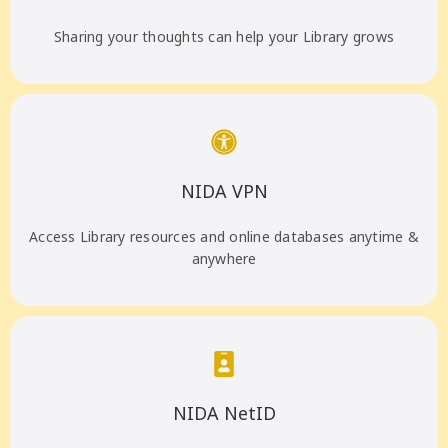
Sharing your thoughts can help your Library grows
NIDA VPN
Access Library resources and online databases anytime &
anywhere
NIDA NetID