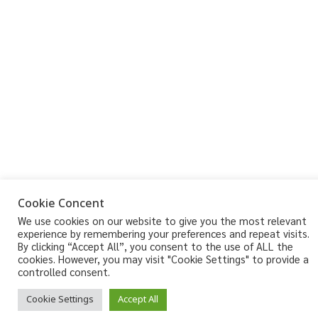
Cookie Concent
We use cookies on our website to give you the most relevant
experience by remembering your preferences and repeat visits.
By clicking “Accept All”, you consent to the use of ALL the
cookies. However, you may visit "Cookie Settings" to provide a
controlled consent.
Cookie Settings
Accept All