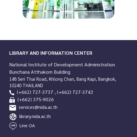
LIBRARY AND INFORMATION CENTER
National Institute of Development Administration
Bunchana Atthakorn Building
148 Seri Thai Road, Khlong Chan, Bang Kapi, Bangkok,
10240 THAILAND
(+662) 727-3737 , (+662) 727-3743
(+662) 375-9026
services@nida.ac.th
library.nida.ac.th
Line OA