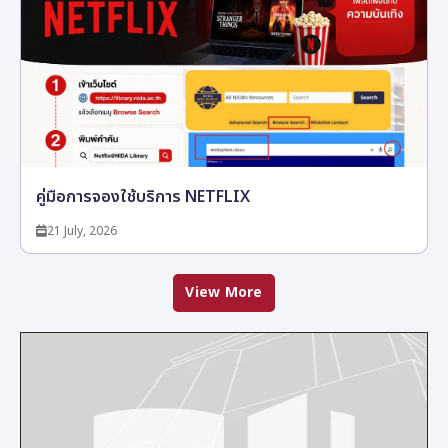
คู่มือการจองใช้บริการ NETFLIX
21 July, 2026
View More