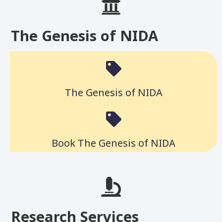
The Genesis of NIDA
The Genesis of NIDA
Book The Genesis of NIDA
Research Services