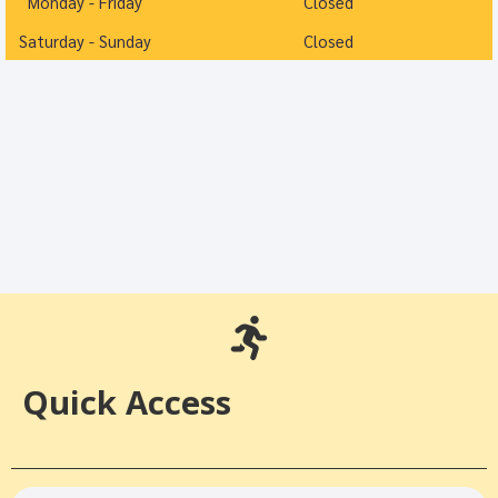
Monday - Friday
Closed
Saturday - Sunday
Closed
Quick Access