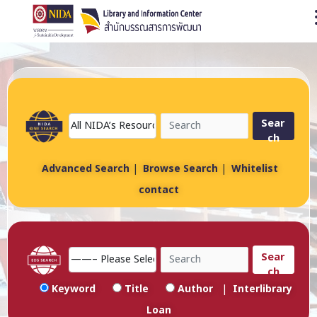
O
Sear
ch
Advanced Search
|
Browse Search
|
Whitelist
contact
Sear
ch
Keyword
Title
Author
|
Interlibrary
Loan