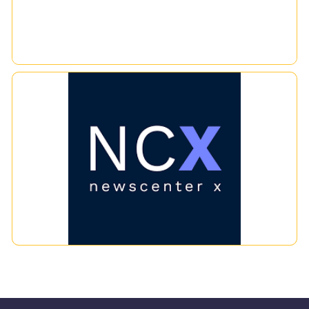
NCX
News Database that updates information in real-time. You
can search for news using the desired keyword. It covers
social media and mainstream media and can be accessed via a
browser and a mobile application, allowing you to access
information from anywhere, anytime. Every piece of news has
|
|
media value and is available in PDF format for news from print
media. It also includes other interesting information such as
financial data, investments, government agency
announcements, polls, and research from leading financial
research centers, among others, for print media. It can be
searched back more than 20 years, while online media and