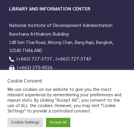
social media can be searched back up to 1 year.
LIBRARY AND INFORMATION CENTER
National Institute of Development Administration
Bunchana Atthakorn Building
148 Seri Thai Road, Khlong Chan, Bang Kapi, Bangkok,
10240 THAILAND
(+662) 727-3737 , (+662) 727-3743
(+662) 375-9026
services@nida.ac.th
Cookie Concent
library.nida.ac.th
We use cookies on our website to give you the most
relevant experience by remembering your preferences and
Line OA
repeat visits. By clicking “Accept All”, you consent to the
use of ALL the cookies. However, you may visit "Cookie
Settings" to provide a controlled consent.
Copyrights © 2026 Library and Information Center, NIDA
Cookie Settings
Accept All
|
|
Privacy Policy
Privacy Notice of NIDA
Data Subject