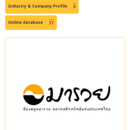
Industry & Company Profile
0
Online database
37
Maruey e-Library
แหล่งเรียนรู้ด้านการเงินและการลงทุนที่ทันสมัยและครบวงจร
ครอบคลุมเนื้อหาทางการเงินที่หลากหลาย ทั้งตราสารทุน ตราสาร
หนี้ และตราสารอนุพันธ์ ตลอดจนนวัตกรรมการลงทุนประเภทต่าง ๆ
|
|