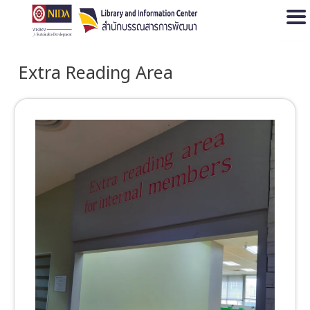
Open
Extra Reading Area