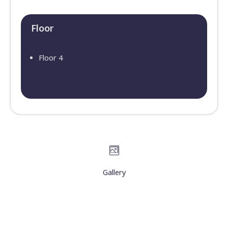
Floor​
Floor 4
Gallery