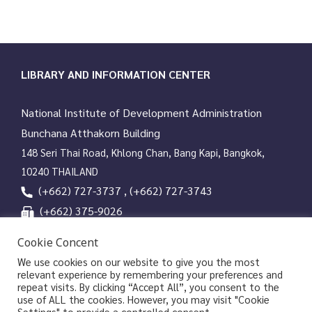
LIBRARY AND INFORMATION CENTER
National Institute of Development Administration
Bunchana Atthakorn Building
148 Seri Thai Road, Khlong Chan, Bang Kapi, Bangkok,
10240 THAILAND
(+662) 727-3737 , (+662) 727-3743
(+662) 375-9026
services@nida.ac.th
Cookie Concent
library.nida.ac.th
We use cookies on our website to give you the most
relevant experience by remembering your preferences and
Line OA
repeat visits. By clicking “Accept All”, you consent to the
use of ALL the cookies. However, you may visit "Cookie
Settings" to provide a controlled consent.