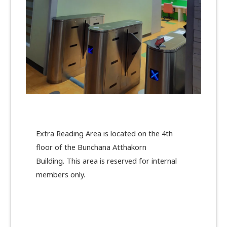
Extra Reading Area is located on the 4th
floor of the Bunchana Atthakorn
Building. This area is reserved for internal
members only.