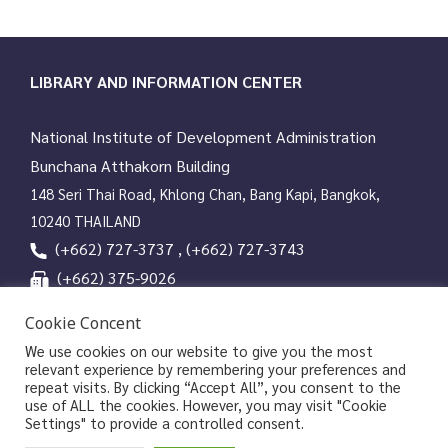
LIBRARY AND INFORMATION CENTER
National Institute of Development Administration
Bunchana Atthakorn Building
148 Seri Thai Road, Khlong Chan, Bang Kapi, Bangkok,
10240 THAILAND
(+662) 727-3737 , (+662) 727-3743
(+662) 375-9026
services@nida.ac.th
Cookie Concent
library.nida.ac.th
We use cookies on our website to give you the most
relevant experience by remembering your preferences and
Line OA
repeat visits. By clicking “Accept All”, you consent to the
use of ALL the cookies. However, you may visit "Cookie
Settings" to provide a controlled consent.