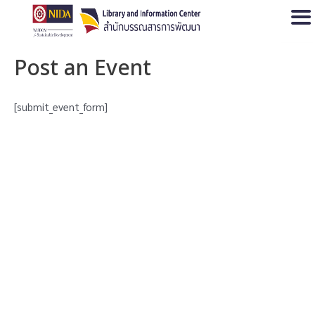
Open
Post an Event
[submit_event_form]