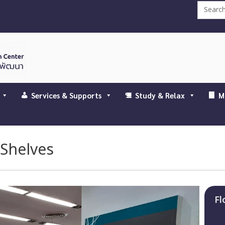
Search
for:
Services & Supports
Study & Relax
M
 Shelves
Fl