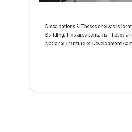
Dissertations & Theses shelves is loca
Building. This area contains Theses an
National Institute of Development Admi