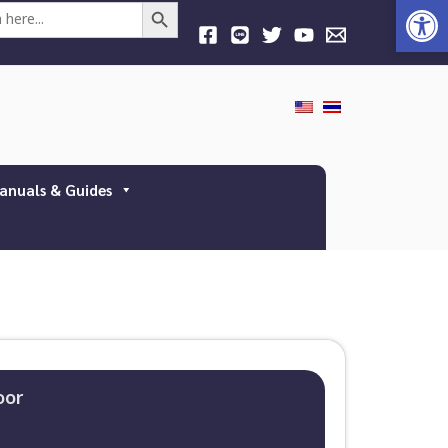
Open
Search Button
anuals & Guides
oor​