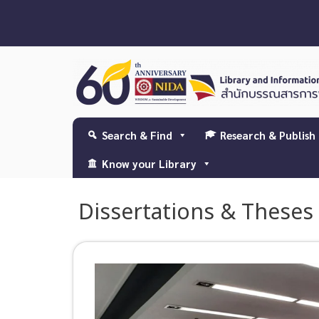
Search & Find
Research & Publish
Know your Library
Dissertations & Theses