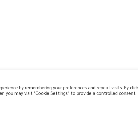
erience by remembering your preferences and repeat visits. By clic
r, you may visit "Cookie Settings" to provide a controlled consent.