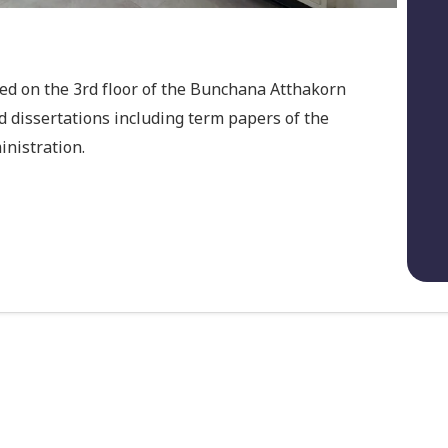
ted on the 3rd floor of the Bunchana Atthakorn
d dissertations including term papers of the
nistration.