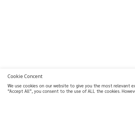
Cookie Concent
We use cookies on our website to give you the most relevant exp
“Accept All”, you consent to the use of ALL the cookies. Howeve