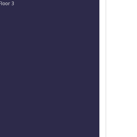
Floor 3