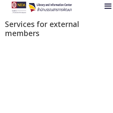
Open
Services for external
members