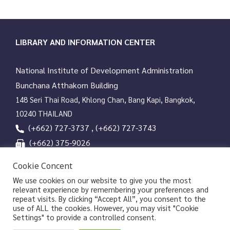
LIBRARY AND INFORMATION CENTER
National Institute of Development Administration
Bunchana Atthakorn Building
148 Seri Thai Road, Khlong Chan, Bang Kapi, Bangkok,
10240 THAILAND
(+662) 727-3737 , (+662) 727-3743
(+662) 375-9026
services@nida.ac.th
Cookie Concent
library.nida.ac.th
We use cookies on our website to give you the most
relevant experience by remembering your preferences and
Line OA
repeat visits. By clicking “Accept All”, you consent to the
use of ALL the cookies. However, you may visit "Cookie
Settings" to provide a controlled consent.