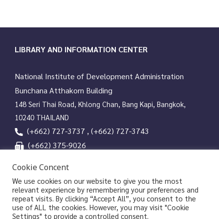
LIBRARY AND INFORMATION CENTER
National Institute of Development Administration
Bunchana Atthakorn Building
148 Seri Thai Road, Khlong Chan, Bang Kapi, Bangkok,
10240 THAILAND
(+662) 727-3737 , (+662) 727-3743
(+662) 375-9026
services@nida.ac.th
Cookie Concent
library.nida.ac.th
We use cookies on our website to give you the most
relevant experience by remembering your preferences and
Line OA
repeat visits. By clicking “Accept All”, you consent to the
use of ALL the cookies. However, you may visit "Cookie
Settings" to provide a controlled consent.