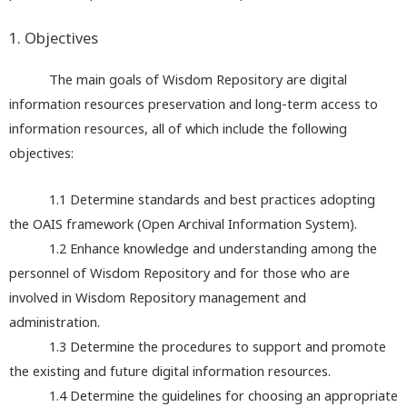
1. Objectives
The main goals of Wisdom Repository are digital
information resources preservation and long-term access to
information resources, all of which include the following
objectives:
1.1 Determine standards and best practices adopting
the OAIS framework (Open Archival Information System).
1.2 Enhance knowledge and understanding among the
personnel of Wisdom Repository and for those who are
involved in Wisdom Repository management and
administration.
1.3
Determine the procedures to support and promote
the existing and future digital information resources.
1.4
Determine the guidelines for choosing an appropriate