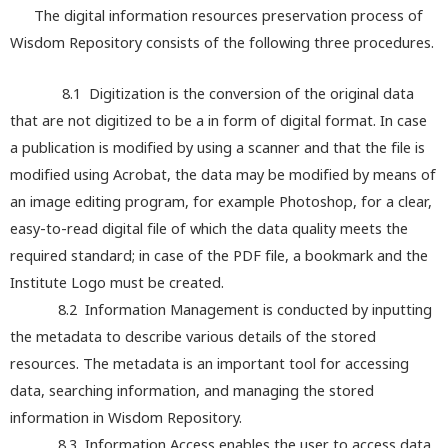
The digital information resources preservation process of
Wisdom Repository consists of the following three procedures.
8.1 Digitization is the conversion of the original data
that are not digitized to be a in form of digital format. In case
a publication is modified by using a scanner and that the file is
modified using Acrobat, the data may be modified by means of
an image editing program, for example Photoshop, for a clear,
easy-to-read digital file of which the data quality meets the
required standard; in case of the PDF file, a bookmark and the
Institute Logo must be created.
8.2 Information Management is conducted by inputting
the metadata to describe various details of the stored
resources. The metadata is an important tool for accessing
data, searching information, and managing the stored
information in Wisdom Repository.
8.3 Information Access enables the user to access data