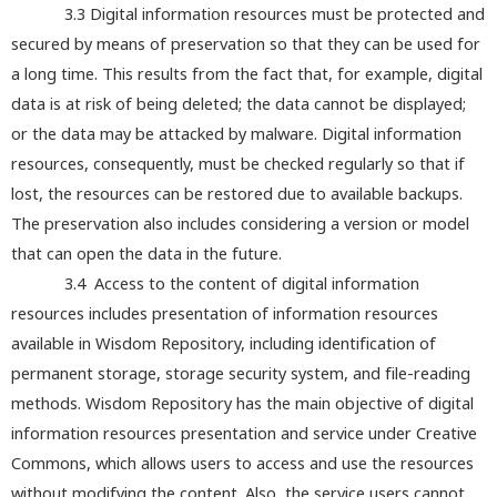
3.3 Digital information resources must be protected and
secured by means of preservation so that they can be used for
a long time. This results from the fact that, for example, digital
data is at risk of being deleted; the data cannot be displayed;
or the data may be attacked by malware. Digital information
resources, consequently, must be checked regularly so that if
lost, the resources can be restored due to available backups.
The preservation also includes considering a version or model
that can open the data in the future.
3.4 Access to the content of digital information
resources includes presentation of information resources
available in Wisdom Repository, including identification of
permanent storage, storage security system, and file-reading
methods. Wisdom Repository has the main objective of digital
information resources presentation and service under Creative
Commons, which allows users to access and use the resources
without modifying the content. Also, the service users cannot