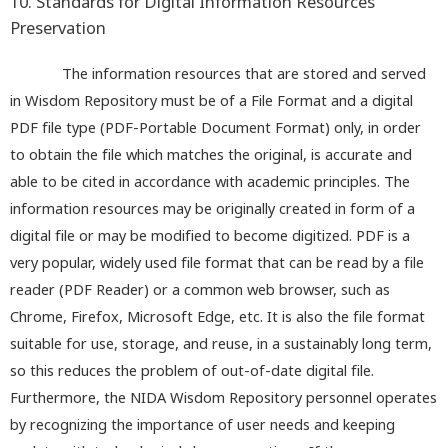
10. Standards for Digital Information Resources
Preservation
The information resources that are stored and served
in Wisdom Repository must be of a File Format and a digital
PDF file type (PDF-Portable Document Format) only, in order
to obtain the file which matches the original, is accurate and
able to be cited in accordance with academic principles. The
information resources may be originally created in form of a
digital file or may be modified to become digitized. PDF is a
very popular, widely used file format that can be read by a file
reader (PDF Reader) or a common web browser, such as
Chrome, Firefox, Microsoft Edge, etc. It is also the file format
suitable for use, storage, and reuse, in a sustainably long term,
so this reduces the problem of out-of-date digital file.
Furthermore, the NIDA Wisdom Repository personnel operates
by recognizing the importance of user needs and keeping