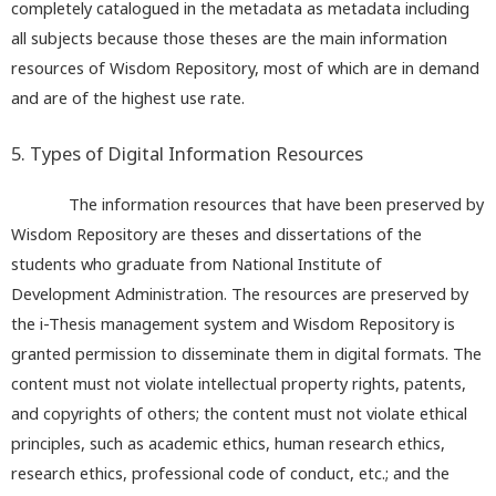
completely catalogued in the metadata as metadata including
all subjects because those theses are the main information
resources of Wisdom Repository, most of which are in demand
and are of the highest use rate.
5. Types of Digital Information Resources
The information resources that have been preserved by
Wisdom Repository are theses and dissertations of the
students who graduate from National Institute of
Development Administration. The resources are preserved by
the i-Thesis management system and Wisdom Repository is
granted permission to disseminate them in digital formats. The
content must not violate intellectual property rights, patents,
and copyrights of others; the content must not violate ethical
principles, such as academic ethics, human research ethics,
research ethics, professional code of conduct, etc.; and the