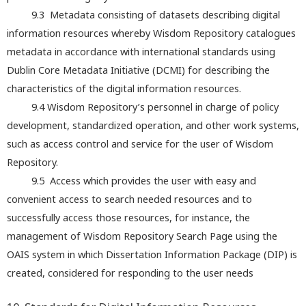
9.3 Metadata consisting of datasets describing digital
information resources whereby Wisdom Repository catalogues
metadata in accordance with international standards using
Dublin Core Metadata Initiative (DCMI) for describing the
characteristics of the digital information resources.
9.4 Wisdom Repository’s personnel in charge of policy
development, standardized operation, and other work systems,
such as access control and service for the user of Wisdom
Repository.
9.5 Access which provides the user with easy and
convenient access to search needed resources and to
successfully access those resources, for instance, the
management of Wisdom Repository Search Page using the
OAIS system in which Dissertation Information Package (DIP) is
created, considered for responding to the user needs