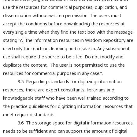
use the resources for commercial purposes, duplication, and
dissemination without written permission. The users must
accept the conditions before downloading the resources at
every single time when they find the text box with the message
stating “All the information resources in Wisdom Repository are
used only for teaching, learning and research. Any subsequent
use shall require the source to be cited. Do not modify and
duplicate the content. The user is not permitted to use the
resources for commercial purposes in any case.”.
3.5 Regarding standards for digitizing information
resources, there are expert consultants, librarians and
knowledgeable staff who have been well trained according to
the practice guidelines for digitizing information resources that
meet required standards.
3.6 The storage space for digital information resources
needs to be sufficient and can support the amount of digital