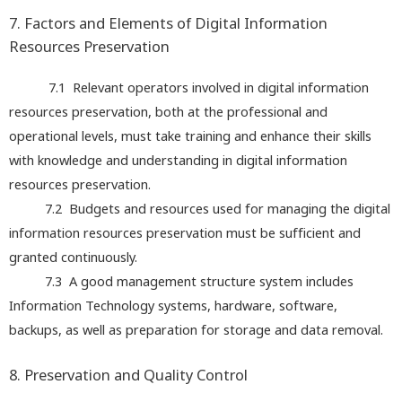
7. Factors and Elements of Digital Information
Resources Preservation
7.1 Relevant operators involved in digital information
resources preservation, both at the professional and
operational levels, must take training and enhance their skills
with knowledge and understanding in digital information
resources preservation.
7.2 Budgets and resources used for managing the digital
information resources preservation must be sufficient and
granted continuously.
7.3 A good management structure system includes
Information Technology systems, hardware, software,
backups, as well as preparation for storage and data removal.
8. Preservation and Quality Control