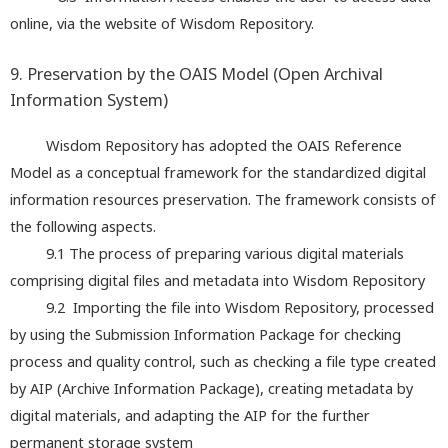
online, via the website of Wisdom Repository.
9. Preservation by the OAIS Model (Open Archival
Information System)
Wisdom Repository has adopted the OAIS Reference
Model as a conceptual framework for the standardized digital
information resources preservation. The framework consists of
the following aspects.
9.1 The process of preparing various digital materials
comprising digital files and metadata into Wisdom Repository
9.2 Importing the file into Wisdom Repository, processed
by using the Submission Information Package for checking
process and quality control, such as checking a file type created
by AIP (Archive Information Package), creating metadata by
digital materials, and adapting the AIP for the further
permanent storage system