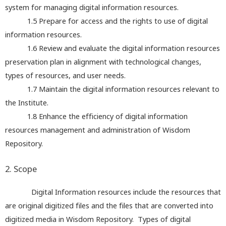
system for managing digital information resources.
1.5
Prepare for access and the rights to use of digital
information resources.
1.6
Review and evaluate the digital information resources
preservation plan in alignment with technological changes,
types of resources, and user needs.
1.7
Maintain the digital information resources relevant to
the Institute.
1.8
Enhance the efficiency of digital information
resources management and administration of Wisdom
Repository.
2. Scope
Digital Information resources include the resources that
are original digitized files and the files that are converted into
digitized media in Wisdom Repository. Types of digital