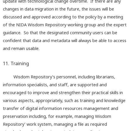
update with technological change overtime. If there are any
changes in data migration in the future, the issues will be
discussed and approved according to the policy by a meeting
of the NIDA Wisdom Repository working group and the expert
guidance. So that the designated community users can be
confident that data and metadata will always be able to access
and remain usable.
11. Training
Wisdom Repository’s personnel, including librarians,
information specialists, and staff, are supported and
encouraged to improve and strengthen their practical skills in
various aspects, appropriately, such as training and knowledge
transfer of digital information resources management and
preservation including, for example, managing Wisdom
Repository’ work system, managing a file as required