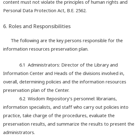
content must not violate the principles of human rights and
Personal Data Protection Act, B.E. 2562.
6. Roles and Responsibilities
The following are the key persons responsible for the
information resources preservation plan.
6.1 Administrators: Director of the Library and
Information Center and Heads of the divisions involved in,
overall, determining policies and the information resources
preservation plan of the Center.
6.2 Wisdom Repository’s personnel: librarians,
information specialists, and staff who carry out policies into
practice, take charge of the procedures, evaluate the
preservation results, and summarize the results to present the
administrators.