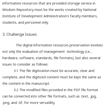
information resources that are provided storage service in
Wisdom Repository must be the works created by National
Institute of Development Administration’s faculty members,
students, and personnel only.
3. Challenge Issues
The digital information resources preservation involves
not only the evaluation of management technology (i.e.,
hardware, software, standards, file formats), but also several
issues to consider as follows:
3.1 The file digitization must be accurate, clear and
complete, and the digitized content must be kept the same as
the content in the manuscript.
3.2 The modified files provided in the PDF file format
can be converted into other file formats, such as .text, .jpg,
.png, and .tif, for more versatility.