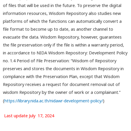
of files that will be used in the future. To preserve the digital
information resources, Wisdom Repository also studies new
platforms of which the functions can automatically convert a
file format to become up to date, as another channel to
evacuate the data. Wisdom Repository, however, guarantees
the file preservation only if the file is within a warranty period,
in accordance to NIDA Wisdom Repository: Development Policy
no. 1.4 Period of File Preservation: “Wisdom of Repository
preserves and stores the documents in Wisdom Repository in
compliance with the Preservation Plan, except that Wisdom
Repository receives a request for document removal out of
wisdom Repository by the owner of work or a complainant.”
(
https://library.nida.ac.th/nidawr-development-policy/
)
Last update July 17, 2024