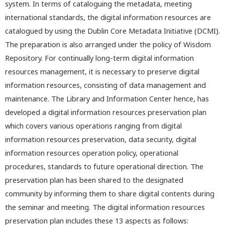
system. In terms of cataloguing the metadata, meeting
international standards, the digital information resources are
catalogued by using the Dublin Core Metadata Initiative (DCMI).
The preparation is also arranged under the policy of Wisdom
Repository. For continually long-term digital information
resources management, it is necessary to preserve digital
information resources, consisting of data management and
maintenance. The Library and Information Center hence, has
developed a digital information resources preservation plan
which covers various operations ranging from digital
information resources preservation, data security, digital
information resources operation policy, operational
procedures, standards to future operational direction. The
preservation plan has been shared to the designated
community by informing them to share digital contents during
the seminar and meeting. The digital information resources
preservation plan includes these 13 aspects as follows: