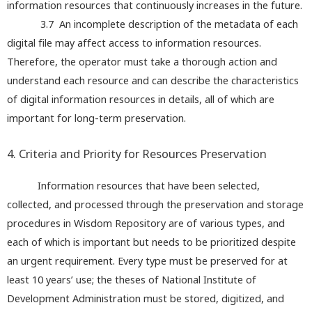
information resources that continuously increases in the future.
3.7 An incomplete description of the metadata of each
digital file may affect access to information resources.
Therefore, the operator must take a thorough action and
understand each resource and can describe the characteristics
of digital information resources in details, all of which are
important for long-term preservation.
4. Criteria and Priority for Resources Preservation
Information resources that have been selected,
collected, and processed through the preservation and storage
procedures in Wisdom Repository are of various types, and
each of which is important but needs to be prioritized despite
an urgent requirement. Every type must be preserved for at
least 10 years’ use; the theses of National Institute of
Development Administration must be stored, digitized, and