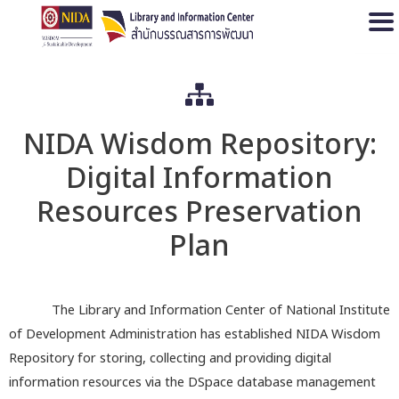
Open
NIDA Wisdom Repository:
Digital Information
Resources Preservation
Plan
The Library and Information Center of National Institute
of Development Administration has established NIDA Wisdom
Repository for storing, collecting and providing digital
information resources via the DSpace database management