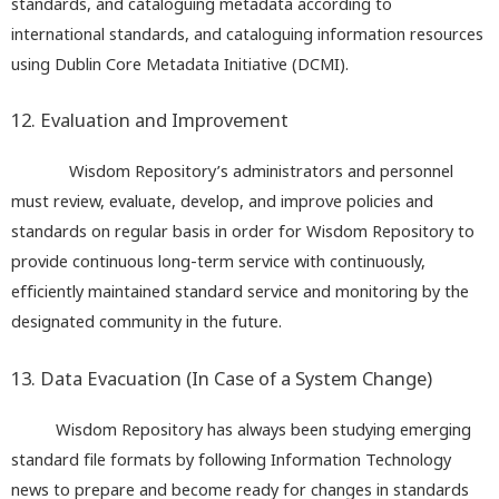
standards, and cataloguing metadata according to
international standards, and cataloguing information resources
using Dublin Core Metadata Initiative (DCMI).
12. Evaluation and Improvement
Wisdom Repository’s administrators and personnel
must review, evaluate, develop, and improve policies and
standards on regular basis in order for Wisdom Repository to
provide continuous long-term service with continuously,
efficiently maintained standard service and monitoring by the
designated community in the future.
13. Data Evacuation (In Case of a System Change)
Wisdom Repository has always been studying emerging
standard file formats by following Information Technology
news to prepare and become ready for changes in standards