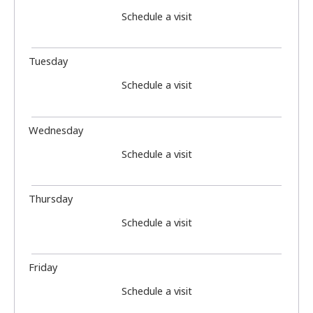
Schedule a visit
Tuesday
Schedule a visit
Wednesday
Schedule a visit
Thursday
Schedule a visit
Friday
Schedule a visit