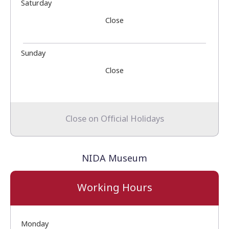
Saturday
Close
Sunday
Close
Close on Official Holidays
NIDA Museum
Working Hours
Monday