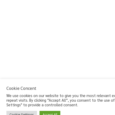
Cookie Concent
We use cookies on our website to give you the most relevant e
repeat visits. By clicking “Accept All”, you consent to the use 
Settings" to provide a controlled consent.
Cookie Settings
Accept All