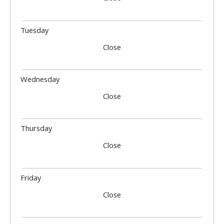
Tuesday
Close
Wednesday
Close
Thursday
Close
Friday
Close