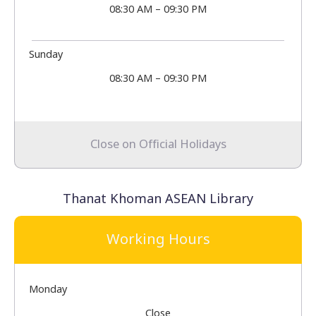
08:30 AM – 09:30 PM
Sunday
08:30 AM – 09:30 PM
Close on Official Holidays
Thanat Khoman ASEAN Library
Working Hours
Monday
Close