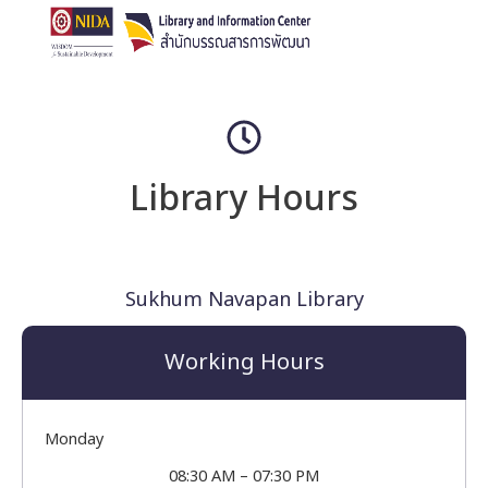
Library Hours
Sukhum Navapan Library
Working Hours
Monday
08:30 AM – 07:30 PM