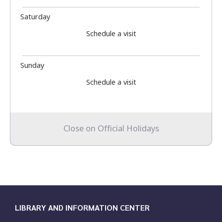
Saturday
Schedule a visit
Sunday
Schedule a visit
Close on Official Holidays
LIBRARY AND INFORMATION CENTER