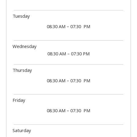
Tuesday
08:30 AM – 07:30 PM
Wednesday
08:30 AM – 07:30 PM
Thursday
08:30 AM – 07:30 PM
Friday
08:30 AM – 07:30 PM
Saturday