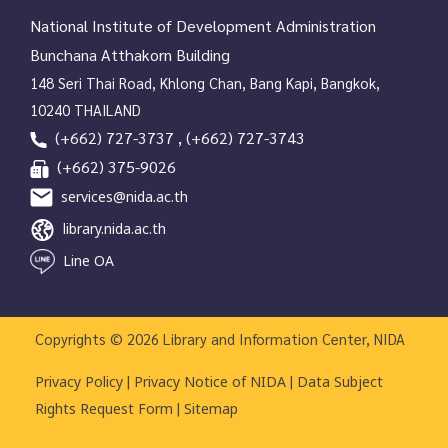
National Institute of Development Administration
Bunchana Atthakorn Building
148 Seri Thai Road, Khlong Chan, Bang Kapi, Bangkok,
10240 THAILAND
(+662) 727-3737 , (+662) 727-3743
(+662) 375-9026
services@nida.ac.th
library.nida.ac.th
Line OA
Copyrights © 2026 Library and Information Center, NIDA
|
|
Privacy Policy
Privacy Notice of NIDA
Data Subject
|
Rights Request Form
Sitemap