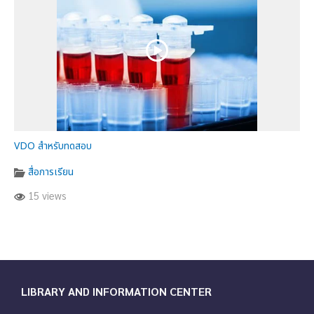
VDO สำหรับทดสอบ
สื่อการเรียน
15 views
LIBRARY AND INFORMATION CENTER