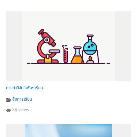
การทำวิจัยในห้องเรียน
สื่อการเรียน
36 views