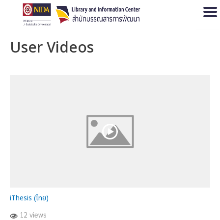
Open
User Videos
iThesis (ไทย)
12 views