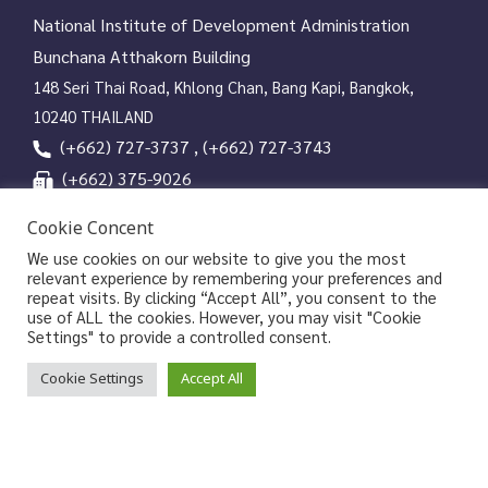
National Institute of Development Administration
Bunchana Atthakorn Building
148 Seri Thai Road, Khlong Chan, Bang Kapi, Bangkok,
10240 THAILAND
(+662) 727-3737 , (+662) 727-3743
(+662) 375-9026
services@nida.ac.th
Cookie Concent
library.nida.ac.th
We use cookies on our website to give you the most
relevant experience by remembering your preferences and
Line OA
repeat visits. By clicking “Accept All”, you consent to the
use of ALL the cookies. However, you may visit "Cookie
Settings" to provide a controlled consent.
Copyrights © 2026 Library and Information Center, NIDA
Cookie Settings
Accept All
|
|
Privacy Policy
Privacy Notice of NIDA
Data Subject
|
Rights Request Form
Sitemap