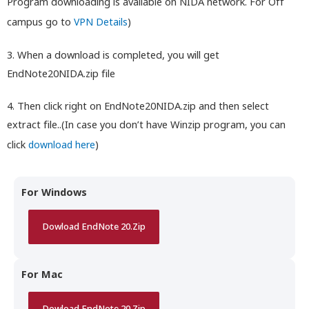
Program downloading is available on NIDA network. For Off
campus go to
VPN Details
)
3. When a download is completed, you will get
EndNote20NIDA.zip file
4. Then click right on EndNote20NIDA.zip and then select
extract file..(In case you don’t have Winzip program, you can
click
download here
)
For Windows
Dowload EndNote 20.Zip
For Mac