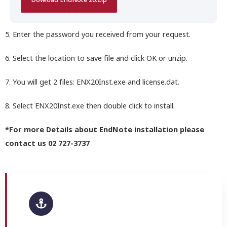
Dowload EndNote 20.Zip
5. Enter the password you received from your request.
6. Select the location to save file and click OK or unzip.
7. You will get 2 files: ENX20Inst.exe and license.dat.
8. Select ENX20Inst.exe then double click to install.
*For more Details about EndNote installation please
contact us 02 727-3737