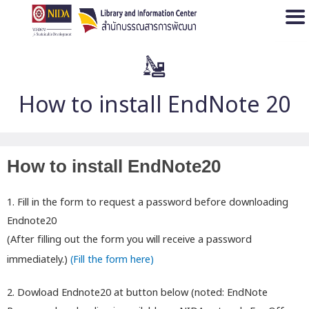
Open
How to install EndNote 20
How to install EndNote20
1. Fill in the form to request a password before downloading
Endnote20
(After filling out the form you will receive a password
immediately.)
(Fill the form here)
2. Dowload Endnote20 at button below (noted: EndNote