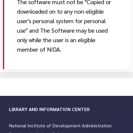
The software must not be "Copied or
downloaded on to any non-eligible
user's personal system for personal
use" and The Software may be used
only while the user is an eligible
member of NIDA.
LIBRARY AND INFORMATION CENTER
National Institute of Development Administration