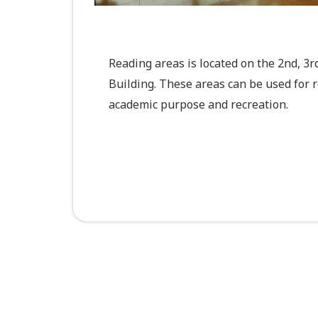
Reading areas is located on the 2nd, 3
Building. These areas can be used for 
academic purpose and recreation.