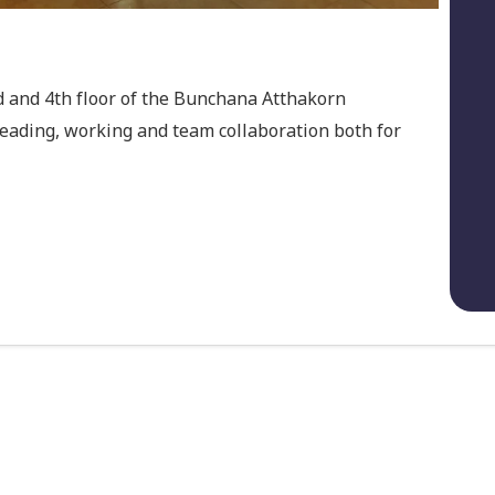
rd and 4th floor of the Bunchana Atthakorn
reading, working and team collaboration both for