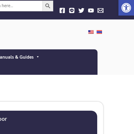
Open
Search Button
anuals & Guides
oor​