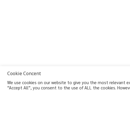
Cookie Concent
We use cookies on our website to give you the most relevant exp
“Accept All”, you consent to the use of ALL the cookies. Howeve