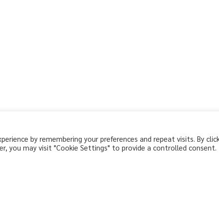
erience by remembering your preferences and repeat visits. By clic
r, you may visit "Cookie Settings" to provide a controlled consent.