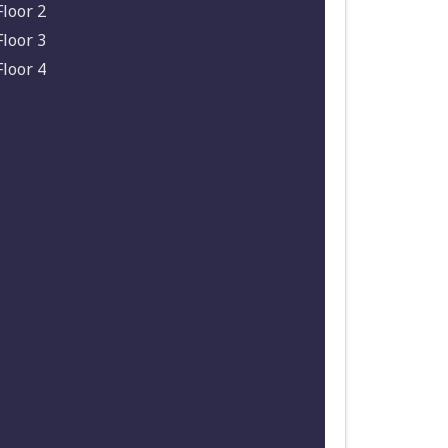
Floor 2
Floor 3
Floor 4