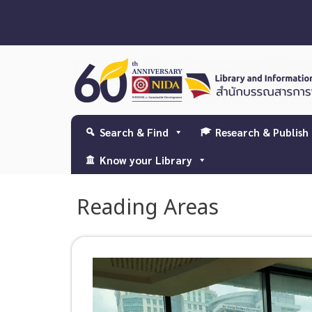
Search & Find
Research & Publish
Know your Library
Reading Areas