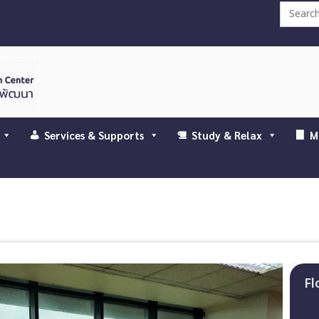
Search
for:
Services & Supports
Study & Relax
M
Fl