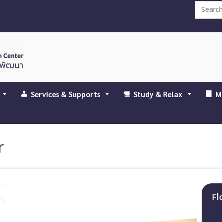
Search
for:
Services & Supports
Study & Relax
M
r
Fl