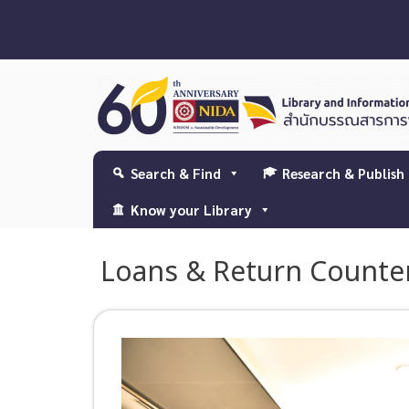
Search & Find
Research & Publish
Know your Library
Loans & Return Counte