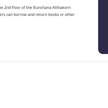
he 2nd floor of the Bunchana Atthakorn
sers can borrow and return books or other