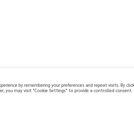
erience by remembering your preferences and repeat visits. By clic
r, you may visit "Cookie Settings" to provide a controlled consent.