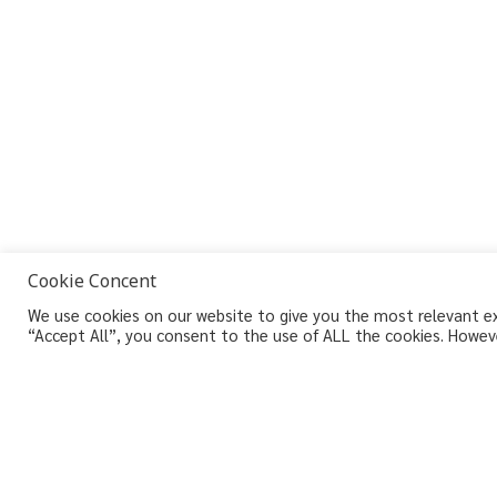
Cookie Concent
We use cookies on our website to give you the most relevant exp
“Accept All”, you consent to the use of ALL the cookies. Howeve