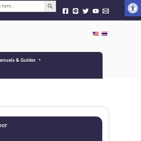
Open
Search Button
anuals & Guides
oor​