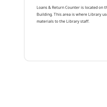
Loans & Return Counter is located on t
Building. This area is where Library u
materials to the Library staff.