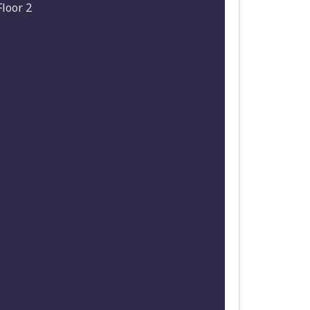
Floor 2