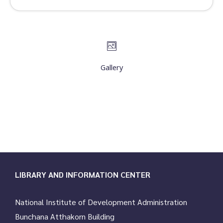
Gallery
LIBRARY AND INFORMATION CENTER
National Institute of Development Administration
Bunchana Atthakorn Building