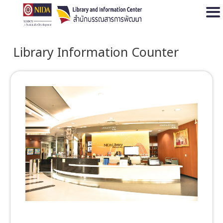
Open
Library Information Counter