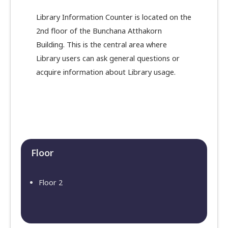
Library Information Counter is located on the
2nd floor of the Bunchana Atthakorn
Building. This is the central area where
Library users can ask general questions or
acquire information about Library usage.
Floor​
Floor 2