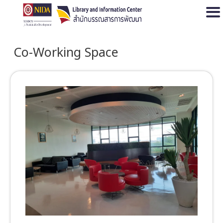
Open
Co-Working Space