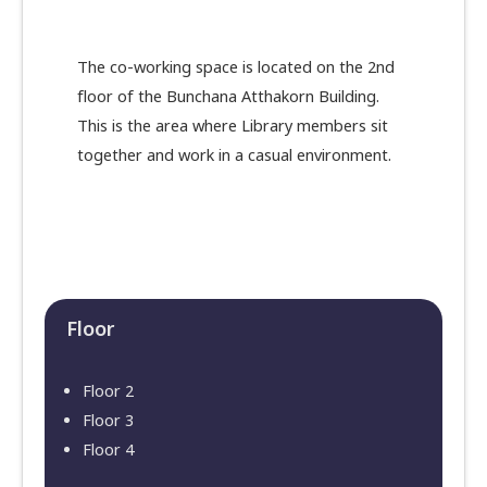
The co-working space is located on the 2nd
floor of the Bunchana Atthakorn Building.
This is the area where Library members sit
together and work in a casual environment.
Floor​
Floor 2
Floor 3
Floor 4