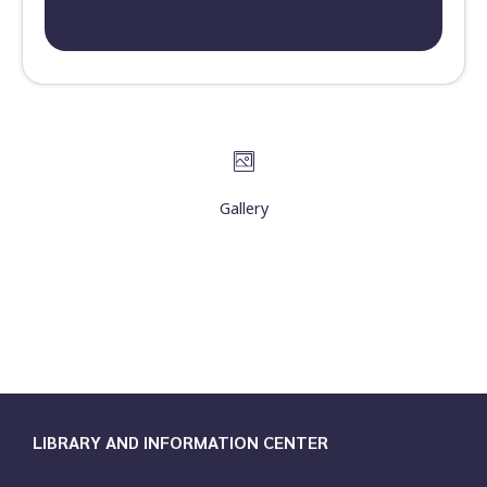
Gallery
LIBRARY AND INFORMATION CENTER