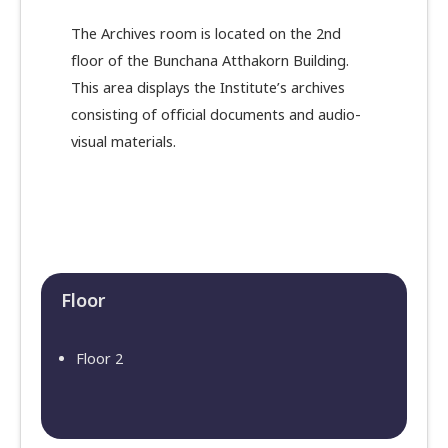
The Archives room is located on the 2nd
floor of the Bunchana Atthakorn Building.
This area displays the Institute’s archives
consisting of official documents and audio-
visual materials.
Floor​
Floor 2