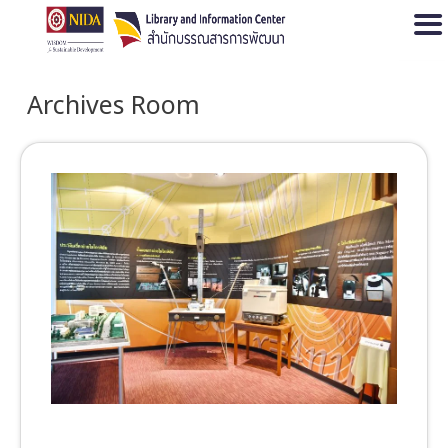
Open
Archives Room