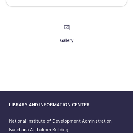
Gallery
LIBRARY AND INFORMATION CENTER
National Institute of Development Administration
Bunchana Atthakorn Building