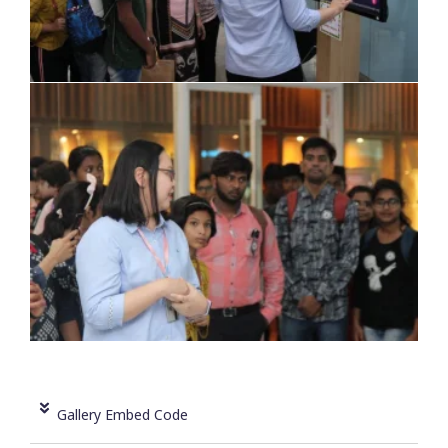
Gallery Embed Code