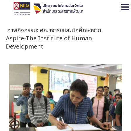
Open
ภาพกิจกรรม: คณาจารย์และนักศึกษาจาก
Aspire-The Institute of Human
Development