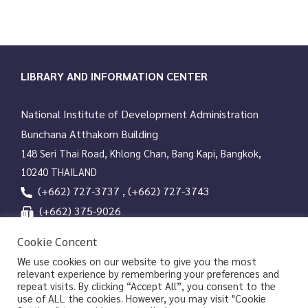
LIBRARY AND INFORMATION CENTER
National Institute of Development Administration
Bunchana Atthakorn Building
148 Seri Thai Road, Khlong Chan, Bang Kapi, Bangkok,
10240 THAILAND
(+662) 727-3737 , (+662) 727-3743
(+662) 375-9026
services@nida.ac.th
Cookie Concent
library.nida.ac.th
We use cookies on our website to give you the most
relevant experience by remembering your preferences and
Line OA
repeat visits. By clicking “Accept All”, you consent to the
use of ALL the cookies. However, you may visit "Cookie