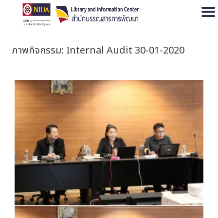
Open
ภาพกิจกรรม: Internal Audit 30-01-2020