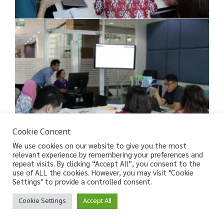
Cookie Concent
We use cookies on our website to give you the most
relevant experience by remembering your preferences and
repeat visits. By clicking “Accept All”, you consent to the
use of ALL the cookies. However, you may visit "Cookie
Settings" to provide a controlled consent.
Cookie Settings
Accept All