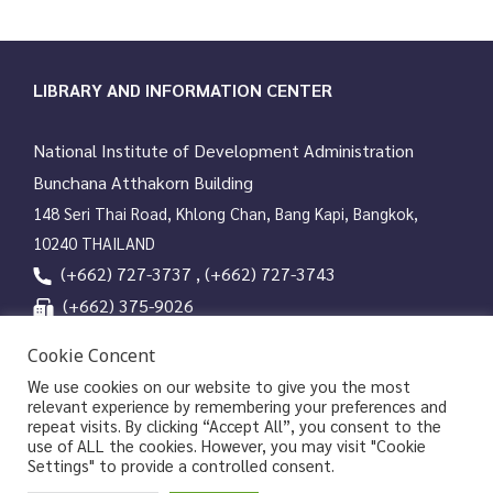
LIBRARY AND INFORMATION CENTER
National Institute of Development Administration
Bunchana Atthakorn Building
148 Seri Thai Road, Khlong Chan, Bang Kapi, Bangkok,
10240 THAILAND
(+662) 727-3737 , (+662) 727-3743
(+662) 375-9026
services@nida.ac.th
Cookie Concent
library.nida.ac.th
We use cookies on our website to give you the most
relevant experience by remembering your preferences and
Line OA
repeat visits. By clicking “Accept All”, you consent to the
use of ALL the cookies. However, you may visit "Cookie
Settings" to provide a controlled consent.