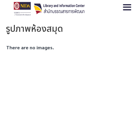
Open
รูปภาพห้องสมุด
There are no images.