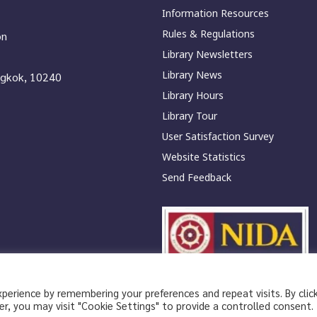
Information Resources
Rules & Regulations
on
Library Newsletters
Library News
ngkok, 10240
Library Hours
Library Tour
User Satisfaction Survey
Website Statistics
Send Feedback
erience by remembering your preferences and repeat visits. By clic
|
Privacy Policy
Privacy Notice
r, you may visit "Cookie Settings" to provide a controlled consent.