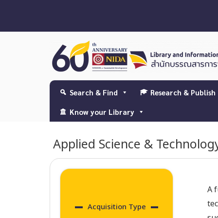
Search & Find
Research & Publish
Know your Library
Applied Science & Technolog
A f
te
Acquisition Type