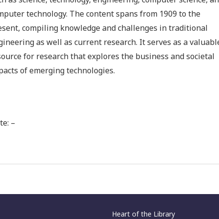
ch as science, technology, engineering, computer science, a
mputer technology. The content spans from 1909 to the
esent, compiling knowledge and challenges in traditional
gineering as well as current research. It serves as a valuabl
source for research that explores the business and societal
pacts of emerging technologies.
te: –
Heart of the Library