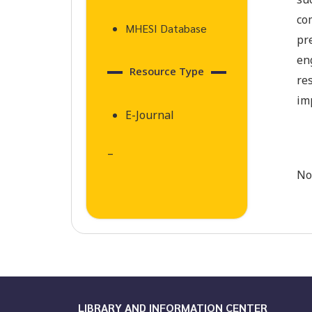
su
co
MHESI Database
pr
en
Resource Type
re
im
E-Journal
–
No
LIBRARY AND INFORMATION CENTER