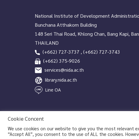
National Institute of Development Administrati
Bunchana Atthakorn Building
148 Seri Thai Road, Khlong Chan, Bang Kapi, Ba
THAILAND
(+662) 727-3737 , (+662) 727-3743
(+662) 375-9026
services@nida.ac.th
library.nida.ac.th
Line OA
Cookie Concent
We use cookies on our website to give you the most relevant exp
Copyrights © 2026 Library and Information Center, NIDA
“Accept All”, you consent to the use of ALL the cookies. Howeve