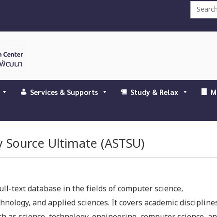
Search
for:
Services & Supports
Study & Relax
M
y Source Ultimate (ASTSU)
ull-text database in the fields of computer science,
chnology, and applied sciences. It covers academic discipline