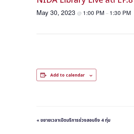
NIDA Library Live สด EP.8
May 30, 2023
1:00 PM
1:30 PM
@
–
Add to calendar
E
«
ขยายเวลาเปิดบริการช่วงสอบถึง 4 ทุ่ม
v