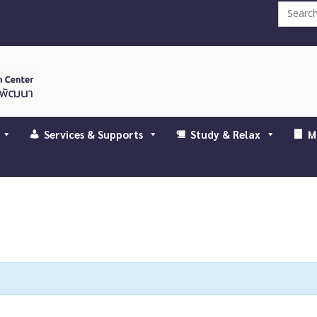
Search
for:
Services & Supports
Study & Relax
M