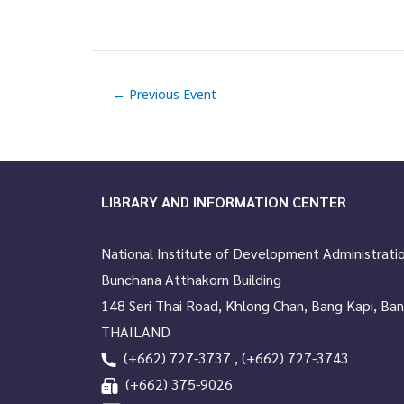
e
n
t
←
Previous Event
N
a
v
LIBRARY AND INFORMATION CENTER
i
g
National Institute of Development Administrati
a
Bunchana Atthakorn Building
t
148 Seri Thai Road, Khlong Chan, Bang Kapi, Ba
THAILAND
i
(+662) 727-3737 , (+662) 727-3743
o
(+662) 375-9026
n