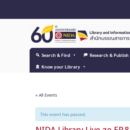
Search & Find
Research & Publish
Know your Library
« All Events
This event has passed.