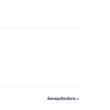
ห้องสมุดปิดบริการ
»