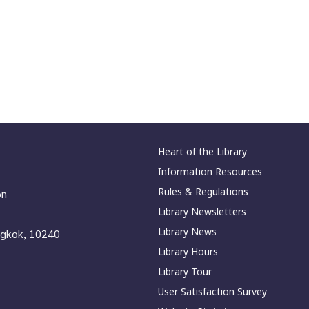
Heart of the Library
Information Resources
Rules & Regulations
on
Library Newsletters
Library News
ngkok, 10240
Library Hours
Library Tour
User Satisfaction Survey