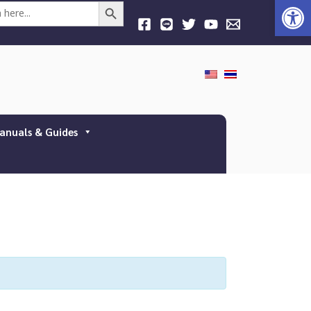
Open
Search Button
anuals & Guides