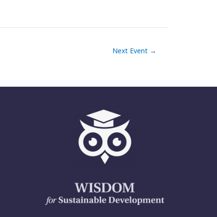
Next Event
→