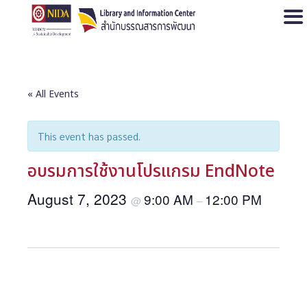
Open
« All Events
This event has passed.
อบรมการใช้งานโปรแกรม EndNote
August 7, 2023
9:00 AM
12:00 PM
@
–