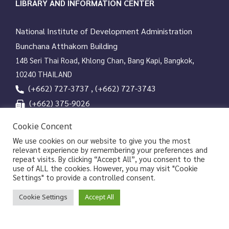
t
LIBRARY AND INFORMATION CENTER
i
o
National Institute of Development Administration
n
Bunchana Atthakorn Building
148 Seri Thai Road, Khlong Chan, Bang Kapi, Bangkok,
10240 THAILAND
(+662) 727-3737 , (+662) 727-3743
(+662) 375-9026
services@nida.ac.th
Cookie Concent
library.nida.ac.th
We use cookies on our website to give you the most
relevant experience by remembering your preferences and
Line OA
repeat visits. By clicking “Accept All”, you consent to the
use of ALL the cookies. However, you may visit "Cookie
Settings" to provide a controlled consent.
Copyrights © 2026 Library and Information Center, NIDA
Cookie Settings
Accept All
|
|
Privacy Policy
Privacy Notice of NIDA
Data Subject
|
Rights Request Form
Sitemap