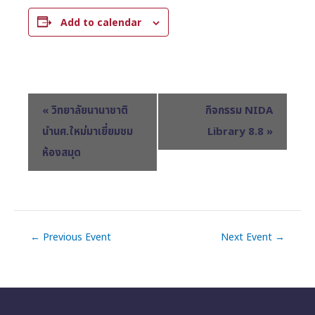
Add to calendar
E
«
วิทยาลัยนานาชาติ
กิจกรรม NIDA
v
นำนศ.ใหม่มาเยี่ยมชม
Library 8.8
»
e
ห้องสมุด
n
t
N
a
v
←
Previous Event
Next Event
→
i
g
a