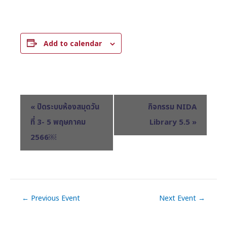
Add to calendar
E
«
ปิดระบบห้องสมุดวัน
กิจกรรม NIDA
v
ที่ 3- 5 พฤษภาคม
Library 5.5
»
e
2566￼
n
t
N
a
v
←
Previous Event
Next Event
→
i