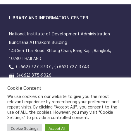
g
a
t
LIBRARY AND INFORMATION CENTER
i
o
National Institute of Development Administration
n
Bunchana Atthakorn Building
148 Seri Thai Road, Khlong Chan, Bang Kapi, Bangkok,
10240 THAILAND
(+662) 727-3737 , (+662) 727-3743
(+662) 375-9026
services@nida.ac.th
Cookie Concent
library.nida.ac.th
We use cookies on our website to give you the most
relevant experience by remembering your preferences and
Line OA
repeat visits. By clicking “Accept All”, you consent to the
use of ALL the cookies. However, you may visit "Cookie
Settings" to provide a controlled consent.
Copyrights © 2026 Library and Information Center, NIDA
Cookie Settings
Accept All