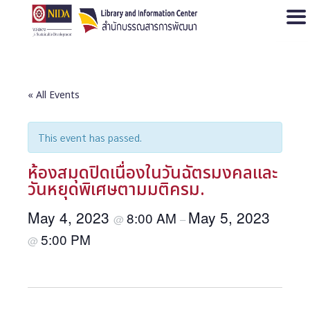
Open
« All Events
This event has passed.
ห้องสมุดปิดเนื่องในวันฉัตรมงคลและ
วันหยุดพิเศษตามมติครม.
May 4, 2023
May 5, 2023
8:00 AM
@
–
5:00 PM
@