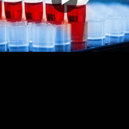
Play
Video